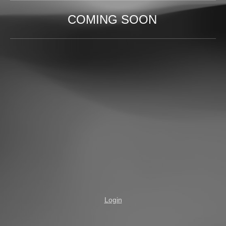
COMING SOON
Login